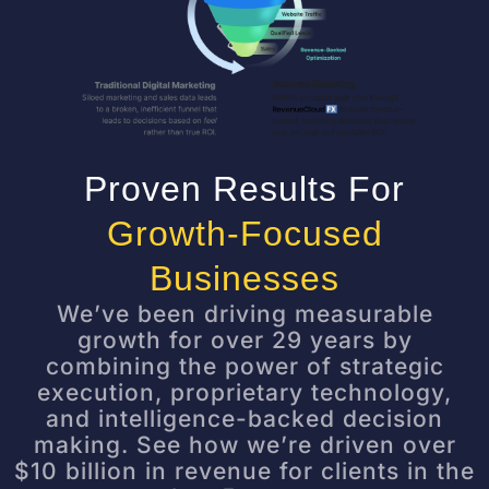
Proven Results For
Growth-Focused
Businesses
We’ve been driving measurable
growth for over 29 years by
combining the power of strategic
execution, proprietary technology,
and intelligence-backed decision
making. See how we’re driven over
$10 billion in revenue for clients in the