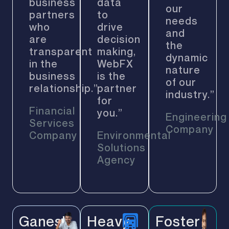
business
data
our
partners
to
needs
who
drive
and
are
decision
the
transparent
making,
dynamic
in the
WebFX
nature
business
is the
of our
relationship.”
partner
industry.”
for
Financial
you.”
Engineering
Services
Company
Company
Environmental
Solutions
Agency
Ganesh
Heavy
Foster