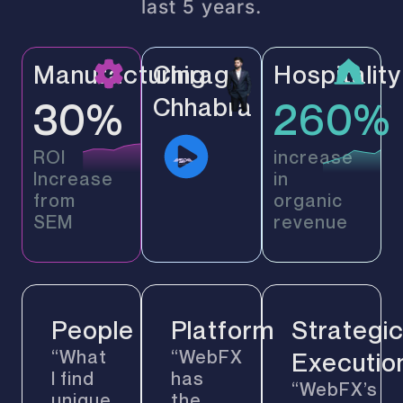
last 5 years.
Manufacturing
Chirag
Hospitality
Chhabra
30%
260%
ROI
increase
Increase
in
from
organic
SEM
revenue
People
Platform
Strategi
“What
“WebFX
Executio
I find
has
“WebFX’s
unique
the