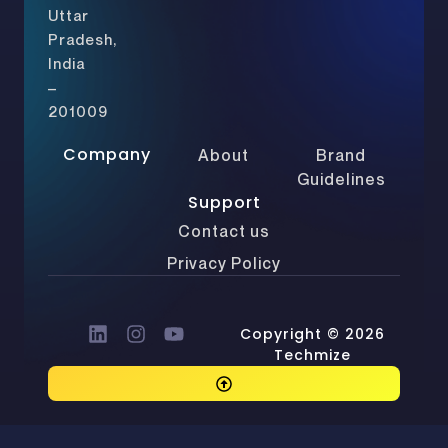
Uttar
Pradesh,
India
–
201009
Company
About
Brand
Guidelines
Support
Contact us
Privacy Policy
Copyright © 2026
Techmize