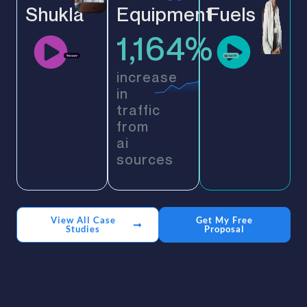
Shukla
Equipment
Fuels
1,164%
increase
in
traffic
from
ai
sources
View All Case
Get My Free
Studies
Proposal