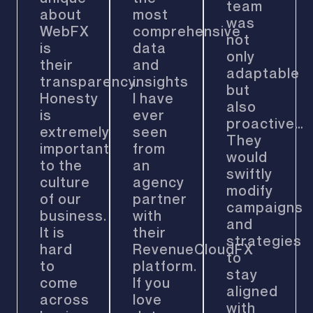
team
about
most
was
WebFX
comprehensive
not
is
data
only
their
and
adaptable
transparency.
insights
but
Honesty
I have
also
is
ever
proactive…
extremely
seen
They
important
from
would
to the
an
swiftly
culture
agency
modify
of our
partner
campaigns
business.
with
and
It is
their
strategies
hard
RevenueCloudFX
to
to
platform.
stay
come
If you
aligned
across
love
with