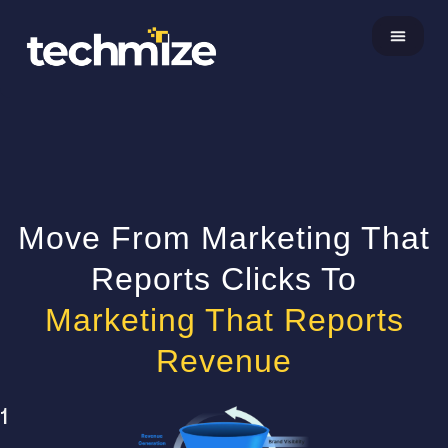
About Us
Move From Marketing That
Reports Clicks To
Marketing That Reports
Revenue
1