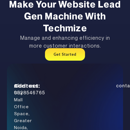
Make Your Website Lead
Gen Machine With
Techmize
Manage and enhancing efficiency in
more customer interactions.
Get Started
Address:
Contact:
+91
conta
Gaur
9528546765
City
Mall
Office
Space,
Greater
Noida,